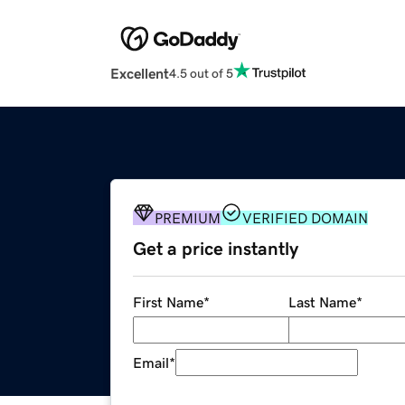
Excellent
4.5 out of 5
PREMIUM
VERIFIED DOMAIN
Get a price instantly
First Name
*
Last Name
*
Email
*