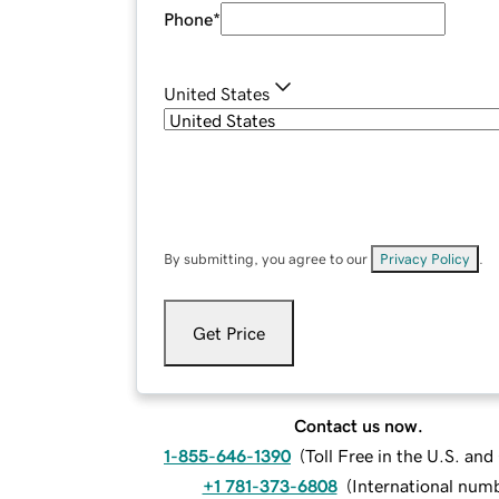
Phone
*
United States
By submitting, you agree to our
Privacy Policy
.
Get Price
Contact us now.
1-855-646-1390
(
Toll Free in the U.S. an
+1 781-373-6808
(
International num