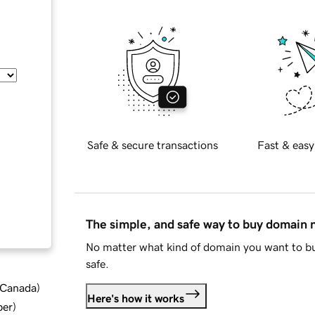
Safe & secure transactions
Fast & easy
The simple, and safe way to buy domain
No matter what kind of domain you want to bu
safe.
d Canada
)
Here's how it works
ber
)