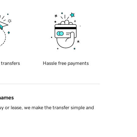
 transfers
Hassle free payments
 names
y or lease, we make the transfer simple and