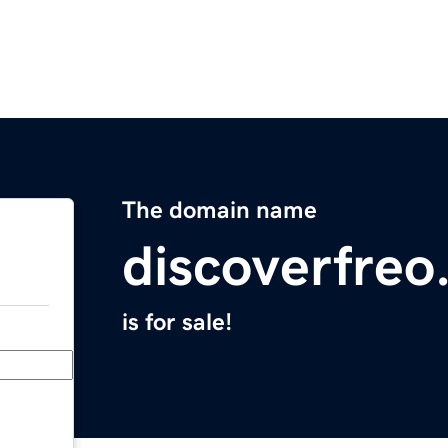
The domain name
discoverfreo
is for sale!