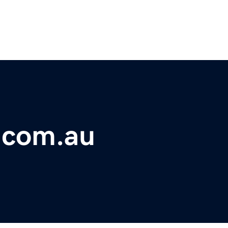
.com.au