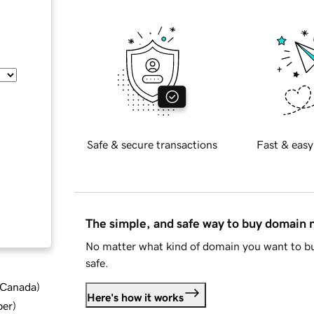
Safe & secure transactions
Fast & easy
The simple, and safe way to buy domain
No matter what kind of domain you want to bu
safe.
d Canada
)
Here's how it works
ber
)