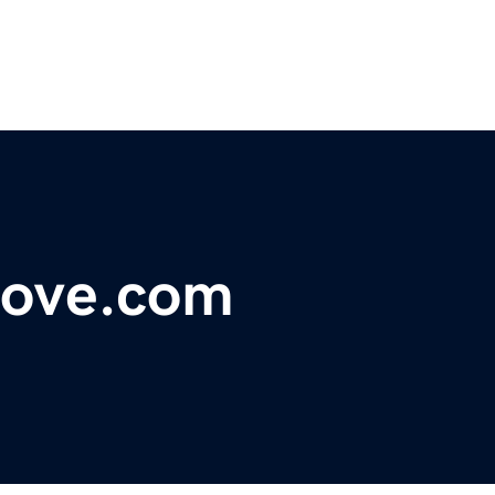
love.com