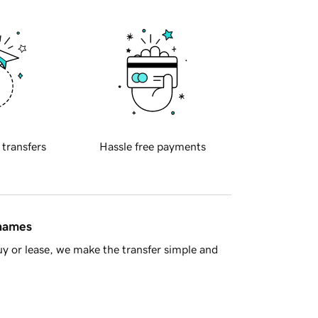
 transfers
Hassle free payments
 names
y or lease, we make the transfer simple and