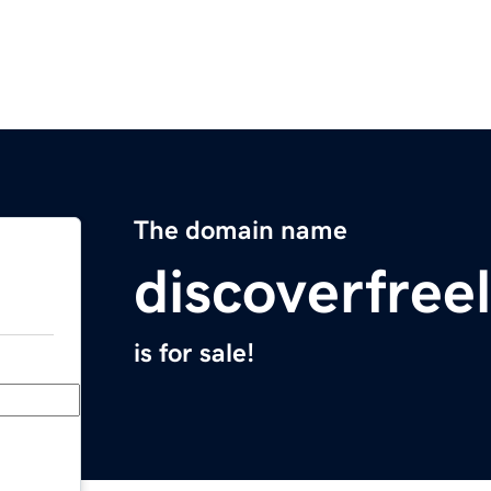
The domain name
discoverfree
is for sale!