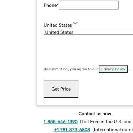
Phone
*
United States
By submitting, you agree to our
Privacy Policy
.
Get Price
Contact us now.
1-855-646-1390
(
Toll Free in the U.S. an
+1 781-373-6808
(
International num