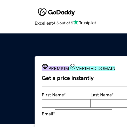
Excellent
4.5 out of 5
PREMIUM
VERIFIED DOMAIN
Get a price instantly
First Name
*
Last Name
*
Email
*