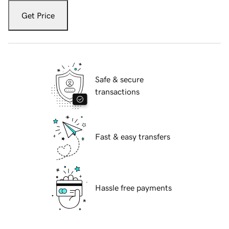
Get Price
Safe & secure
transactions
Fast & easy transfers
Hassle free payments