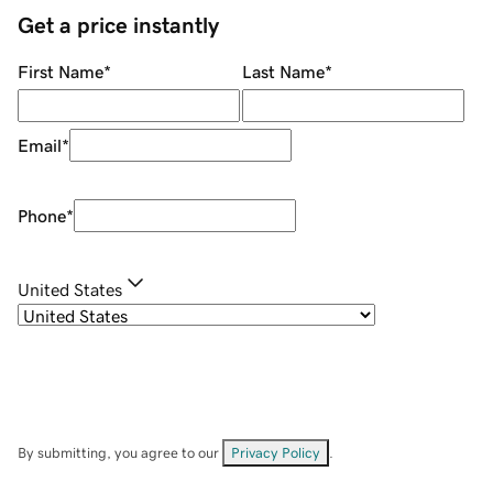
Get a price instantly
First Name
*
Last Name
*
Email
*
Phone
*
United States
By submitting, you agree to our
Privacy Policy
.