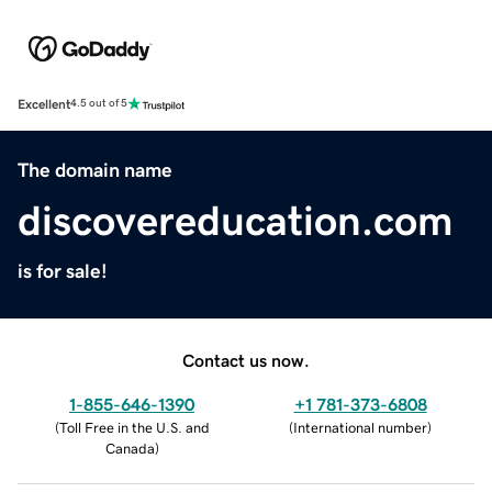
Excellent
4.5 out of 5
The domain name
discovereducation.com
is for sale!
Contact us now.
1-855-646-1390
+1 781-373-6808
(
Toll Free in the U.S. and
(
International number
)
Canada
)