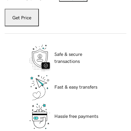
Get Price
Safe & secure
transactions
Fast & easy transfers
Hassle free payments