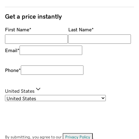
Get a price instantly
First Name
*
Last Name
*
Email
*
Phone
*
United States
By submitting, you agree to our
Privacy Policy
.