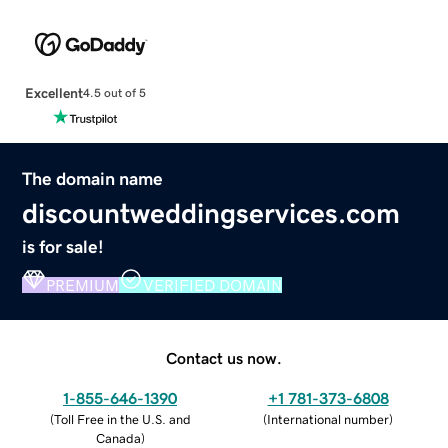
Excellent
4.5 out of 5
The domain name
discountweddingservices.com
is for sale!
PREMIUM
VERIFIED DOMAIN
Contact us now.
1-855-646-1390
+1 781-373-6808
(
Toll Free in the U.S. and
(
International number
)
Canada
)