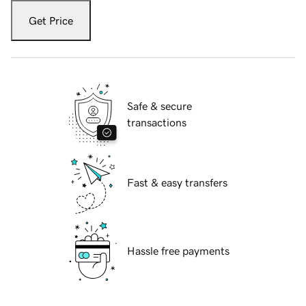
Get Price
Safe & secure
transactions
Fast & easy transfers
Hassle free payments