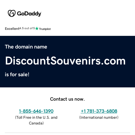
Excellent
4.5 out of 5
The domain name
DiscountSouvenirs.com
is for sale!
Contact us now.
1-855-646-1390
+1 781-373-6808
(
Toll Free in the U.S. and
(
International number
)
Canada
)