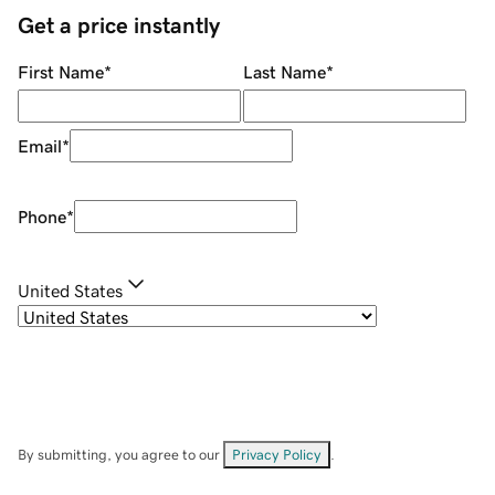
Get a price instantly
First Name
*
Last Name
*
Email
*
Phone
*
United States
By submitting, you agree to our
Privacy Policy
.