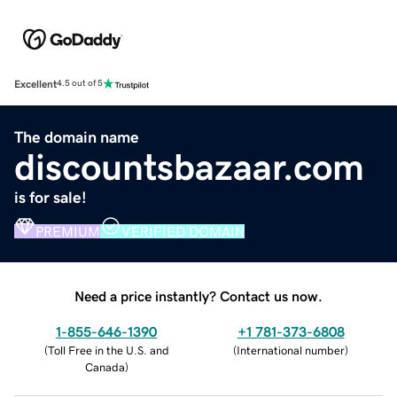
Excellent
4.5 out of 5
The domain name
discountsbazaar.com
is for sale!
PREMIUM
VERIFIED DOMAIN
Need a price instantly? Contact us now.
1-855-646-1390
+1 781-373-6808
(
Toll Free in the U.S. and
(
International number
)
Canada
)