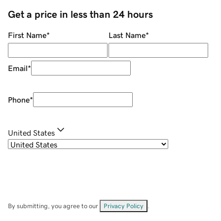
Get a price in less than 24 hours
First Name
*
Last Name
*
Email
*
Phone
*
United States
By submitting, you agree to our
Privacy Policy
.