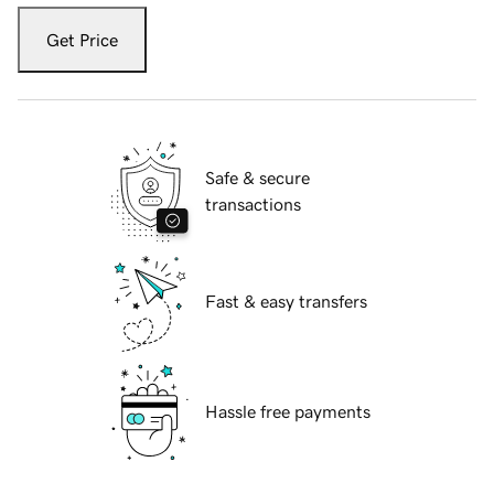
Get Price
Safe & secure
transactions
Fast & easy transfers
Hassle free payments