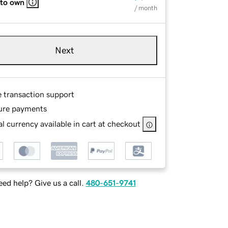
 to own
/ month
Next
e transaction support
ure payments
l currency available in cart at checkout
ed help? Give us a call.
480-651-9741