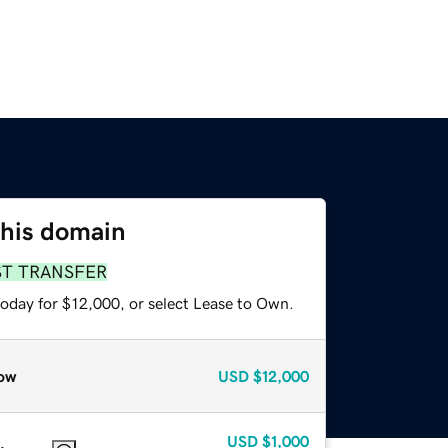
this domain
ST TRANSFER
today for $12,000, or select Lease to Own.
ow
USD
$12,000
USD
$1,000