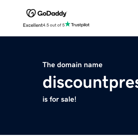
Excellent
4.5 out of 5
The domain name
discountpre
is for sale!