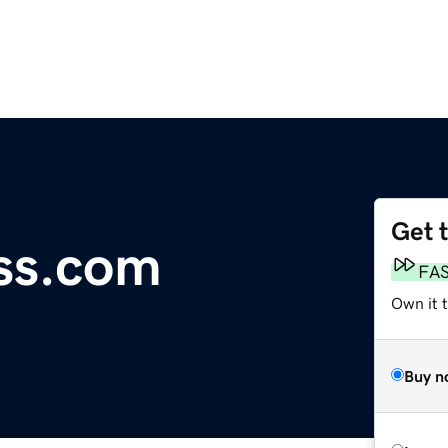
Get 
ss.com
FA
Own it 
Buy n