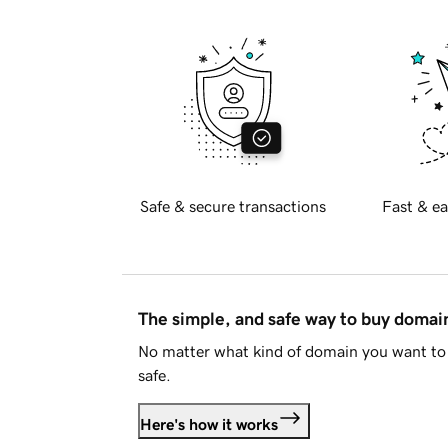
Safe & secure transactions
Fast & ea
The simple, and safe way to buy doma
No matter what kind of domain you want to 
safe.
Here's how it works