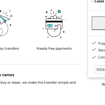
Lease
Fre
sy transfers
Hassle free payments
Sec
Loca
in names
buy or lease, we make the transfer simple and
Ne