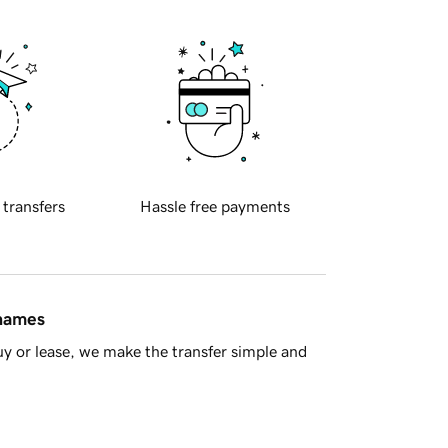
 transfers
Hassle free payments
 names
y or lease, we make the transfer simple and