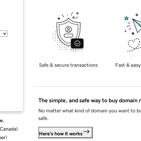
Safe & secure transactions
Fast & easy
The simple, and safe way to buy domain
No matter what kind of domain you want to bu
safe.
w.
d Canada
)
Here's how it works
ber
)