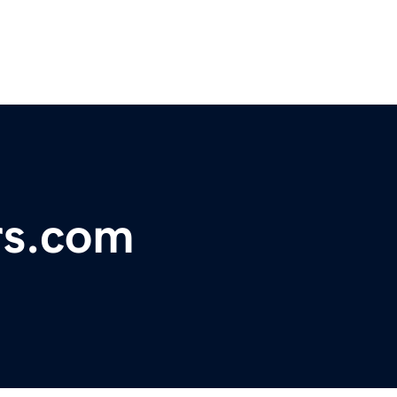
rs.com