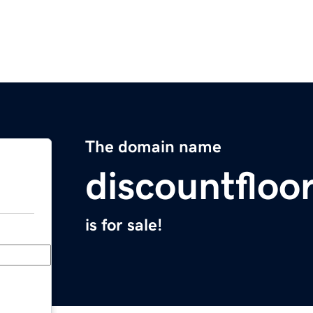
The domain name
discountfloo
is for sale!