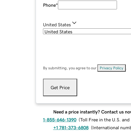
Phone
*
United States
By submitting, you agree to our
Privacy Policy
.
Get Price
Need a price instantly? Contact us no
1-855-646-1390
(
Toll Free in the U.S. an
+1 781-373-6808
(
International num