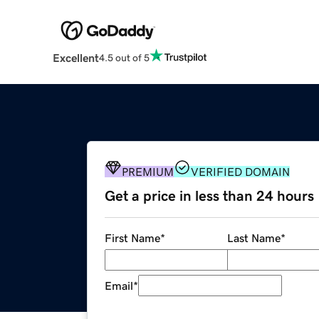
Excellent
4.5 out of 5
PREMIUM
VERIFIED DOMAIN
Get a price in less than 24 hours
First Name
*
Last Name
*
Email
*