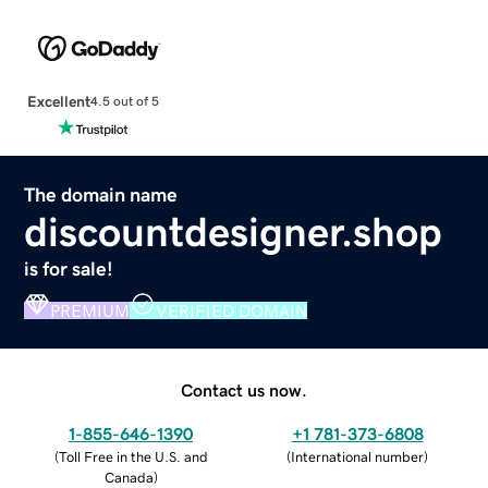
Excellent
4.5 out of 5
The domain name
discountdesigner.shop
is for sale!
PREMIUM
VERIFIED DOMAIN
Contact us now.
1-855-646-1390
+1 781-373-6808
(
Toll Free in the U.S. and
(
International number
)
Canada
)