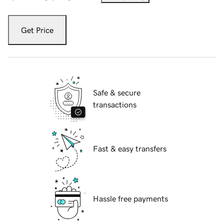
Get Price
Safe & secure
transactions
Fast & easy transfers
Hassle free payments