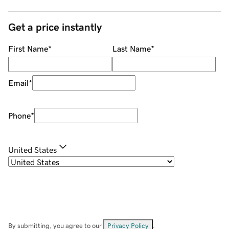
Get a price instantly
First Name
*
Last Name
*
Email
*
Phone
*
United States
By submitting, you agree to our
Privacy Policy
.