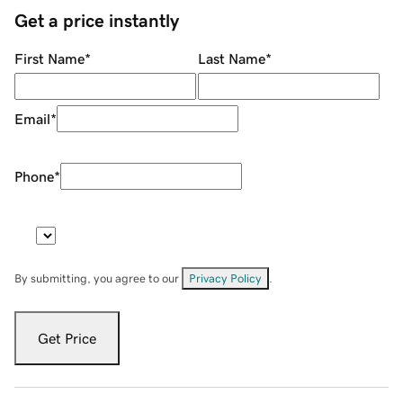
Get a price instantly
First Name
*
Last Name
*
Email
*
Phone
*
By submitting, you agree to our
Privacy Policy
.
Get Price