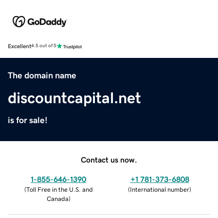
Excellent
4.5 out of 5
The domain name
discountcapital.net
is for sale!
Contact us now.
1-855-646-1390
+1 781-373-6808
(
Toll Free in the U.S. and
(
International number
)
Canada
)