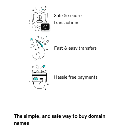
Safe & secure
transactions
Fast & easy transfers
Hassle free payments
The simple, and safe way to buy domain
names