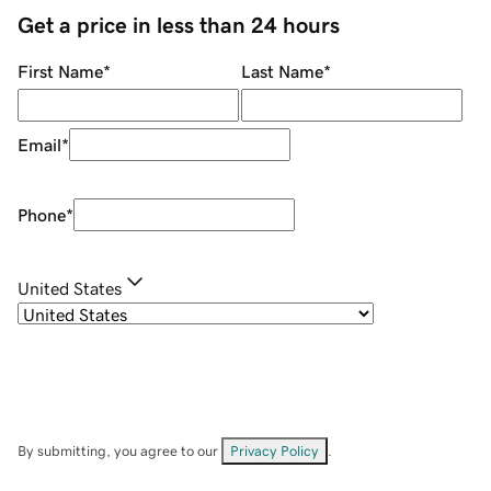
Get a price in less than 24 hours
First Name
*
Last Name
*
Email
*
Phone
*
United States
By submitting, you agree to our
Privacy Policy
.