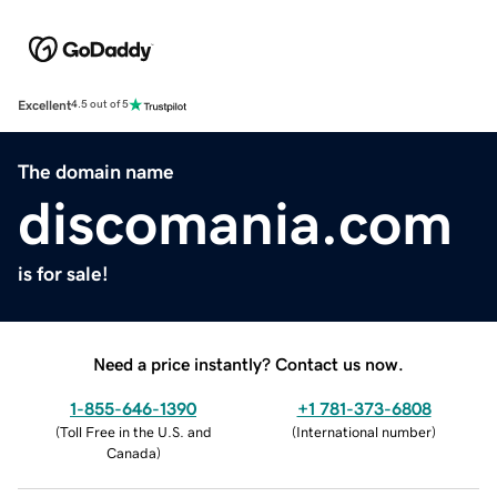
Excellent
4.5 out of 5
The domain name
discomania.com
is for sale!
Need a price instantly? Contact us now.
1-855-646-1390
+1 781-373-6808
(
Toll Free in the U.S. and
(
International number
)
Canada
)