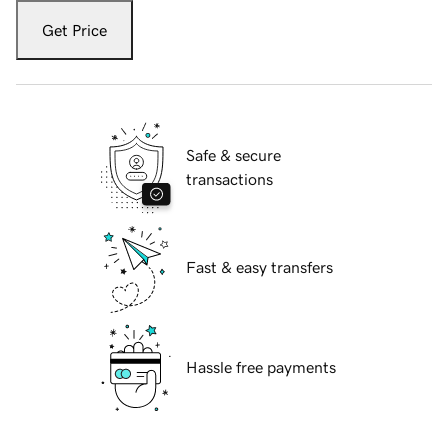
Get Price
Safe & secure
transactions
Fast & easy transfers
Hassle free payments