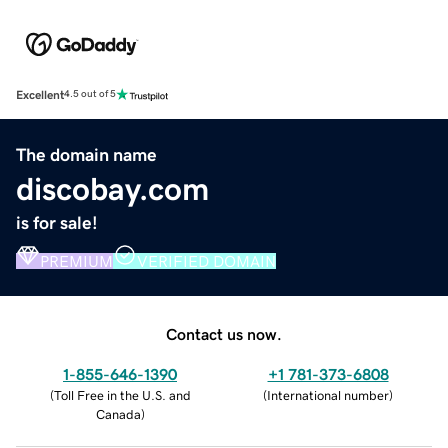
Excellent
4.5 out of 5
The domain name
discobay.com
is for sale!
PREMIUM
VERIFIED DOMAIN
Contact us now.
1-855-646-1390
+1 781-373-6808
(
Toll Free in the U.S. and
(
International number
)
Canada
)