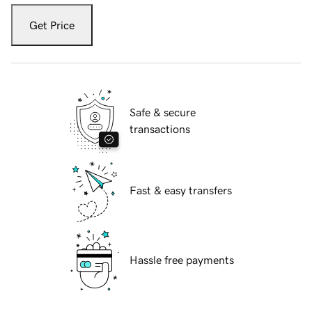
Get Price
Safe & secure
transactions
Fast & easy transfers
Hassle free payments