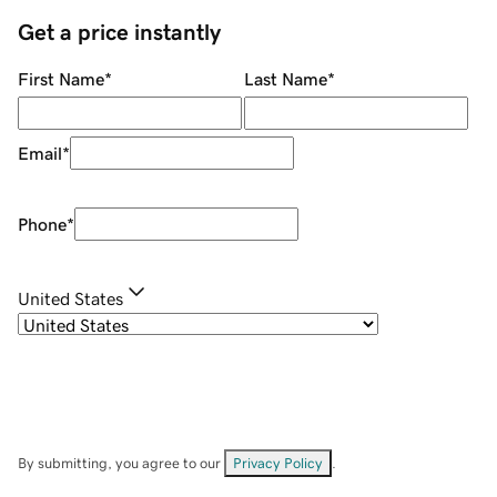
Get a price instantly
First Name
*
Last Name
*
Email
*
Phone
*
United States
By submitting, you agree to our
Privacy Policy
.