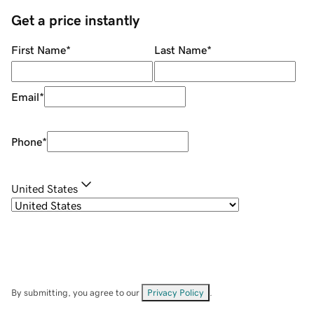
Get a price instantly
First Name
*
Last Name
*
Email
*
Phone
*
United States
By submitting, you agree to our
Privacy Policy
.