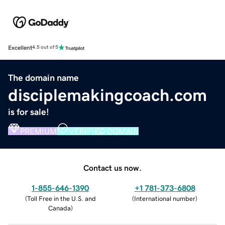
Excellent
4.5 out of 5
The domain name
disciplemakingcoach.com
is for sale!
PREMIUM
VERIFIED DOMAIN
Contact us now.
1-855-646-1390
+1 781-373-6808
(
Toll Free in the U.S. and
(
International number
)
Canada
)