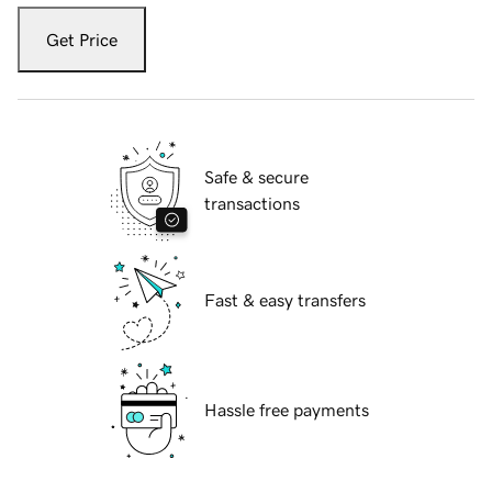
Get Price
Safe & secure
transactions
Fast & easy transfers
Hassle free payments