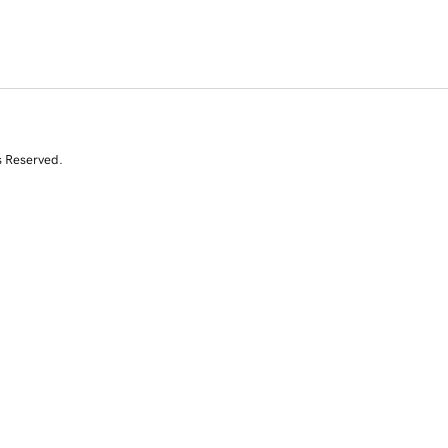
s Reserved.