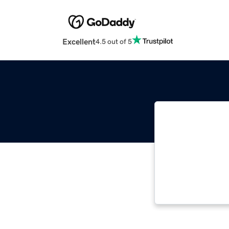
Excellent
4.5 out of 5