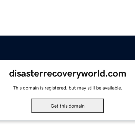
disasterrecoveryworld.com
This domain is registered, but may still be available.
Get this domain