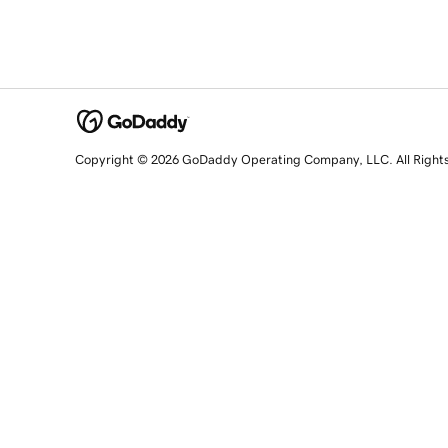
Copyright © 2026 GoDaddy Operating Company, LLC. All Right