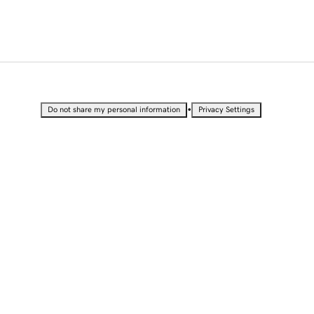
•
Do not share my personal information
Privacy Settings