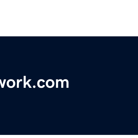
twork.com