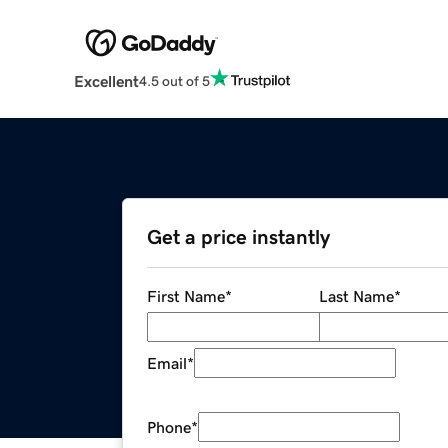
Excellent
4.5 out of 5
Get a price instantly
First Name
*
Last Name
*
Email
*
Phone
*