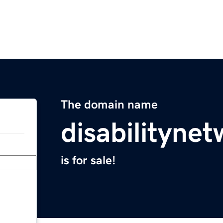
The domain name
disabilityne
is for sale!