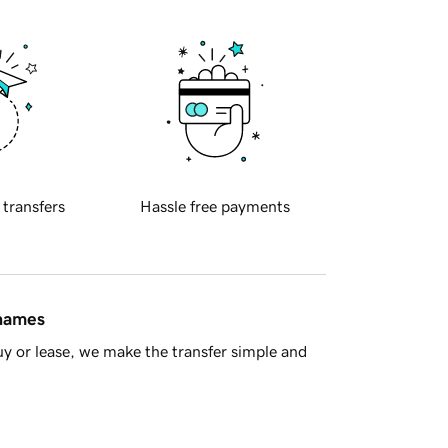
 transfers
Hassle free payments
 names
y or lease, we make the transfer simple and