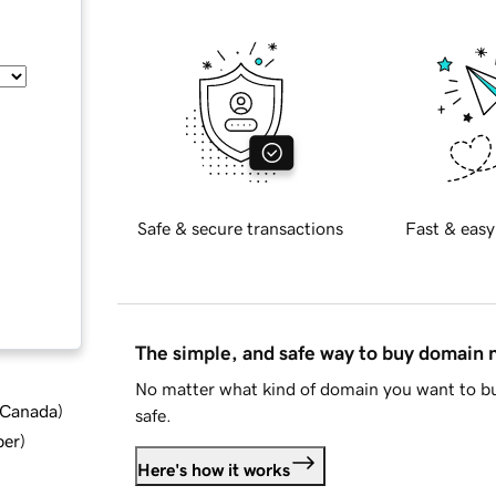
Safe & secure transactions
Fast & easy
The simple, and safe way to buy domain
No matter what kind of domain you want to bu
d Canada
)
safe.
ber
)
Here's how it works