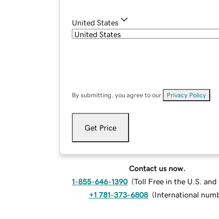
United States
By submitting, you agree to our
Privacy Policy
.
Get Price
Contact us now.
1-855-646-1390
(
Toll Free in the U.S. an
+1 781-373-6808
(
International num