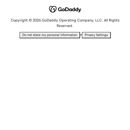
Copyright © 2026 GoDaddy Operating Company, LLC. All Rights
Reserved.
•
Do not share my personal information
Privacy Settings