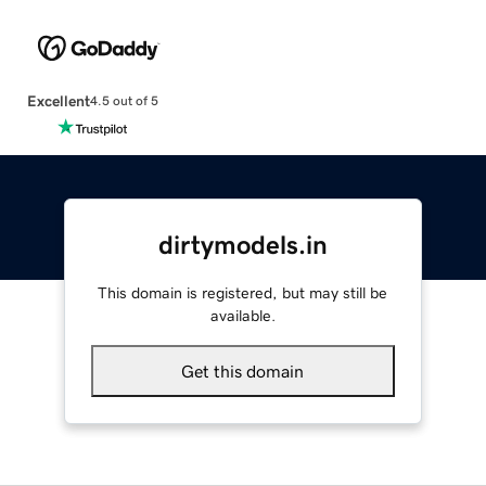
Excellent
4.5 out of 5
dirtymodels.in
This domain is registered, but may still be
available.
Get this domain