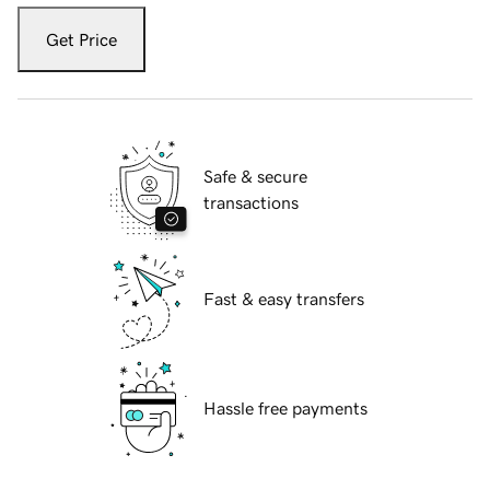
Get Price
Safe & secure
transactions
Fast & easy transfers
Hassle free payments