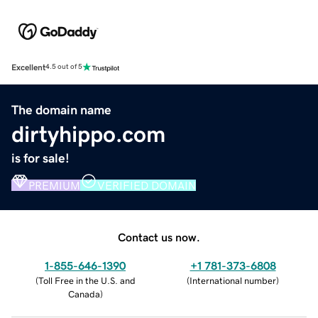
Excellent
4.5 out of 5
The domain name
dirtyhippo.com
is for sale!
PREMIUM
VERIFIED DOMAIN
Contact us now.
1-855-646-1390
+1 781-373-6808
(
Toll Free in the U.S. and
(
International number
)
Canada
)