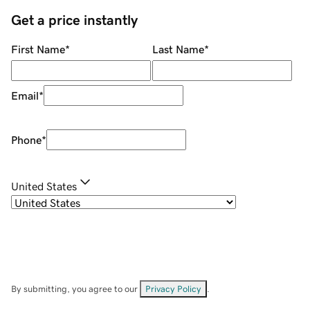
Get a price instantly
First Name
*
Last Name
*
Email
*
Phone
*
United States
By submitting, you agree to our
Privacy Policy
.