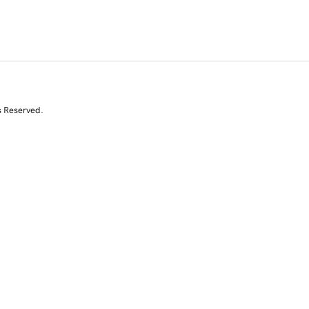
s Reserved.