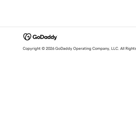
Copyright © 2026 GoDaddy Operating Company, LLC. All Right