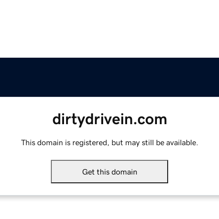
dirtydrivein.com
This domain is registered, but may still be available.
Get this domain