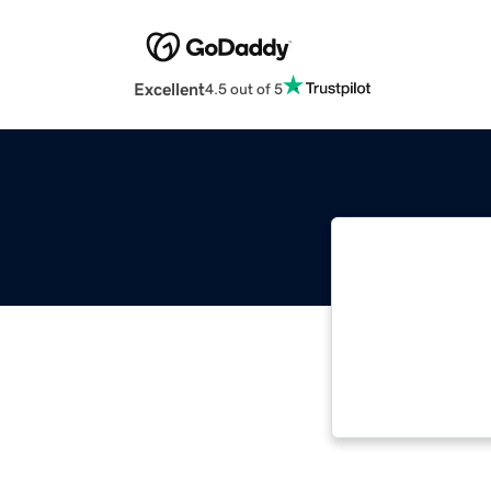
Excellent
4.5 out of 5