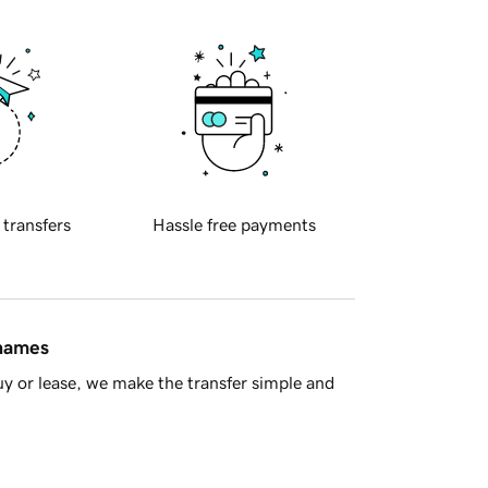
 transfers
Hassle free payments
 names
y or lease, we make the transfer simple and