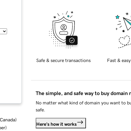
Safe & secure transactions
Fast & easy
The simple, and safe way to buy domain
No matter what kind of domain you want to bu
safe.
d Canada
)
Here's how it works
ber
)