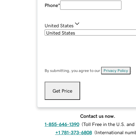
Phone
*
United States
By submitting, you agree to our
Privacy Policy
.
Get Price
Contact us now.
1-855-646-1390
(
Toll Free in the U.S. an
+1 781-373-6808
(
International num