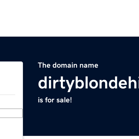
The domain name
dirtyblondeh
is for sale!