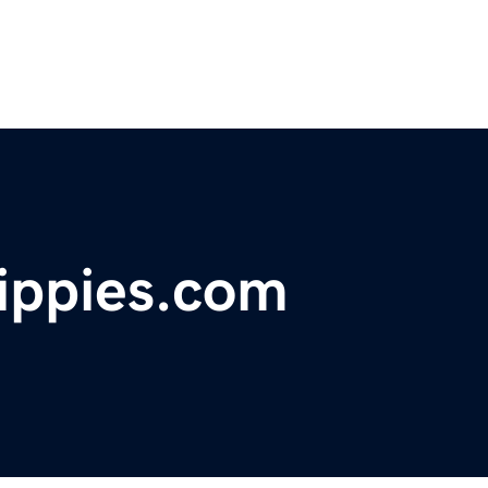
ippies.com