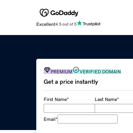
Excellent
4.5 out of 5
PREMIUM
VERIFIED DOMAIN
Get a price instantly
First Name
*
Last Name
*
Email
*