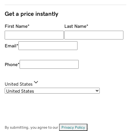
Get a price instantly
First Name
*
Last Name
*
Email
*
Phone
*
United States
By submitting, you agree to our
Privacy Policy
.