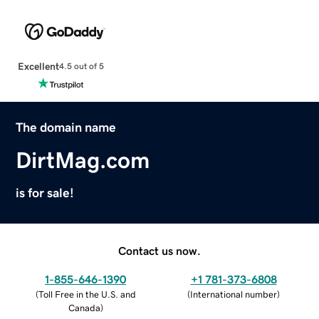
Excellent
4.5 out of 5
The domain name
DirtMag.com
is for sale!
Contact us now.
1-855-646-1390
+1 781-373-6808
(
Toll Free in the U.S. and
(
International number
)
Canada
)