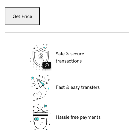
Get Price
Safe & secure
transactions
Fast & easy transfers
Hassle free payments