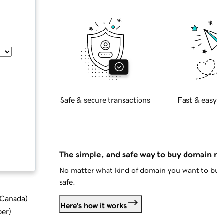
Safe & secure transactions
Fast & easy
The simple, and safe way to buy domain
No matter what kind of domain you want to bu
safe.
d Canada
)
Here's how it works
ber
)