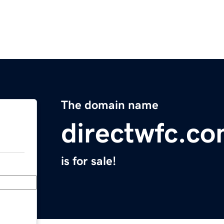
The domain name
directwfc.c
is for sale!