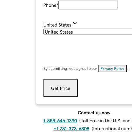
Phone
*
United States
By submitting, you agree to our
Privacy Policy
.
Get Price
Contact us now.
1-855-646-1390
(
Toll Free in the U.S. an
+1 781-373-6808
(
International num