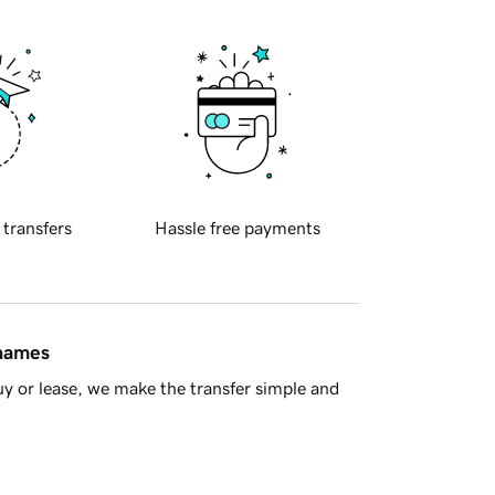
 transfers
Hassle free payments
 names
y or lease, we make the transfer simple and