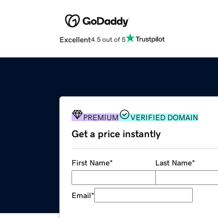
Excellent
4.5 out of 5
PREMIUM
VERIFIED DOMAIN
Get a price instantly
First Name
*
Last Name
*
Email
*