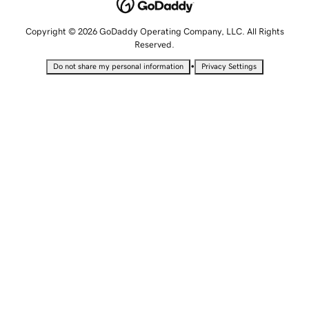
Copyright © 2026 GoDaddy Operating Company, LLC. All Rights
Reserved.
•
Do not share my personal information
Privacy Settings