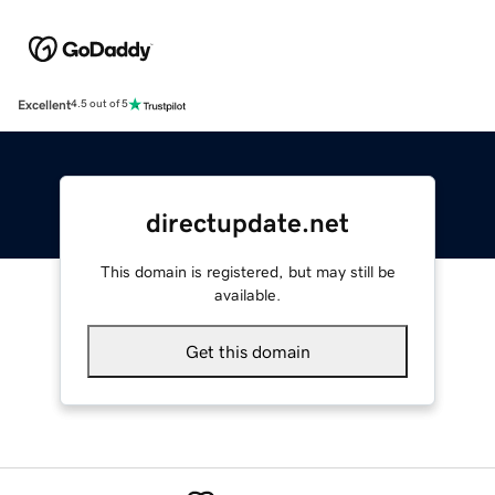
Excellent
4.5 out of 5
directupdate.net
This domain is registered, but may still be
available.
Get this domain