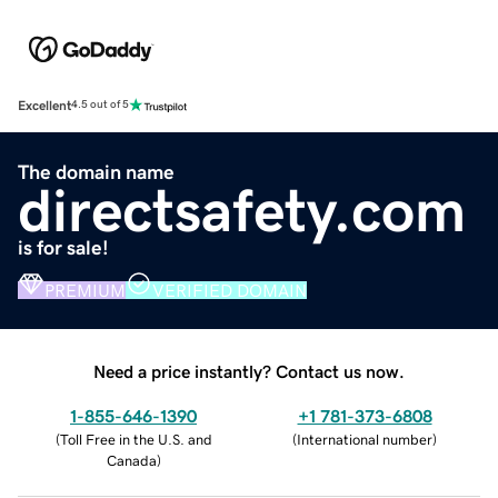
Excellent
4.5 out of 5
The domain name
directsafety.com
is for sale!
PREMIUM
VERIFIED DOMAIN
Need a price instantly? Contact us now.
1-855-646-1390
+1 781-373-6808
(
Toll Free in the U.S. and
(
International number
)
Canada
)