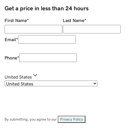
Get a price in less than 24 hours
First Name
*
Last Name
*
Email
*
Phone
*
United States
By submitting, you agree to our
Privacy Policy
.