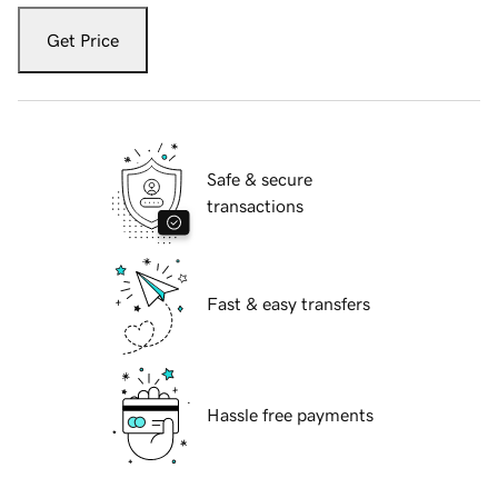
Get Price
Safe & secure
transactions
Fast & easy transfers
Hassle free payments