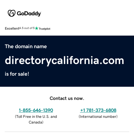
Excellent
4.5 out of 5
The domain name
directorycalifornia.com
is for sale!
Contact us now.
1-855-646-1390
+1 781-373-6808
(
Toll Free in the U.S. and
(
International number
)
Canada
)