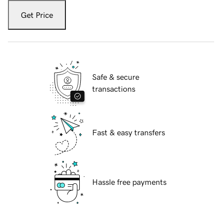
Get Price
Safe & secure
transactions
Fast & easy transfers
Hassle free payments