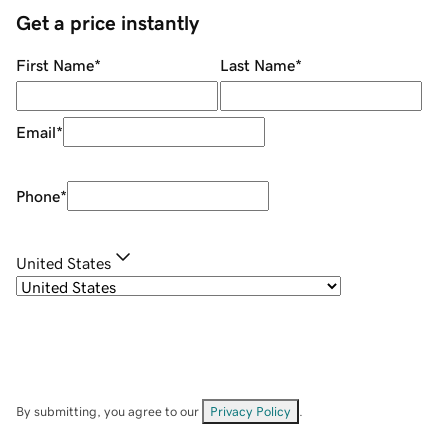
Get a price instantly
First Name
*
Last Name
*
Email
*
Phone
*
United States
By submitting, you agree to our
Privacy Policy
.