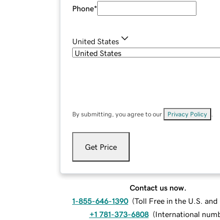
Phone
*
United States
By submitting, you agree to our
Privacy Policy
.
Get Price
Contact us now.
1-855-646-1390
(
Toll Free in the U.S. an
+1 781-373-6808
(
International num