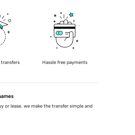
 transfers
Hassle free payments
 names
y or lease, we make the transfer simple and