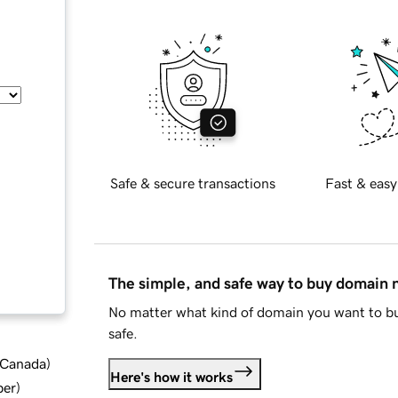
Safe & secure transactions
Fast & easy
The simple, and safe way to buy domain
No matter what kind of domain you want to bu
safe.
d Canada
)
Here's how it works
ber
)