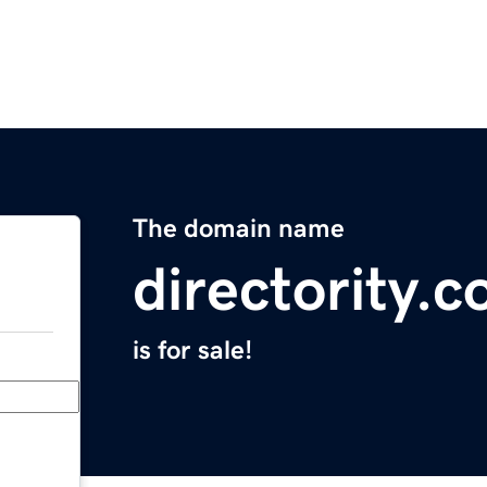
The domain name
directority.
is for sale!