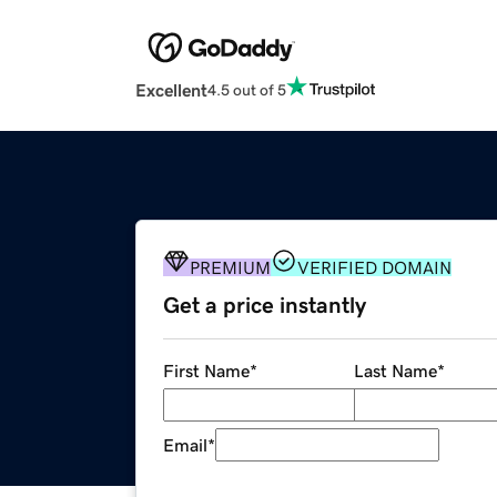
Excellent
4.5 out of 5
PREMIUM
VERIFIED DOMAIN
Get a price instantly
First Name
*
Last Name
*
Email
*