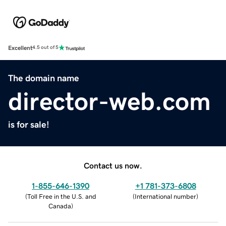
Excellent
4.5 out of 5
The domain name
director-web.com
is for sale!
Contact us now.
1-855-646-1390
+1 781-373-6808
(
Toll Free in the U.S. and
(
International number
)
Canada
)