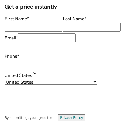
Get a price instantly
First Name
*
Last Name
*
Email
*
Phone
*
United States
By submitting, you agree to our
Privacy Policy
.