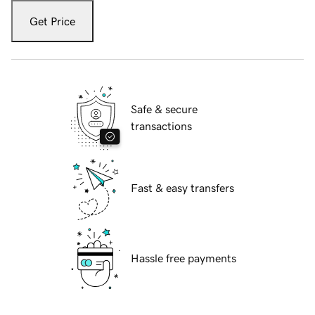
Get Price
Safe & secure
transactions
Fast & easy transfers
Hassle free payments