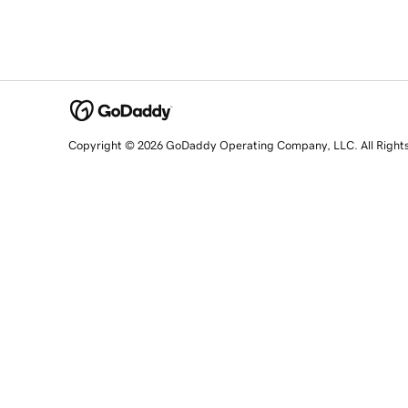
Copyright © 2026 GoDaddy Operating Company, LLC. All Right