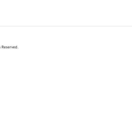
s Reserved.