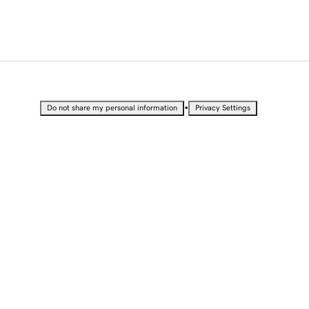
•
Do not share my personal information
Privacy Settings