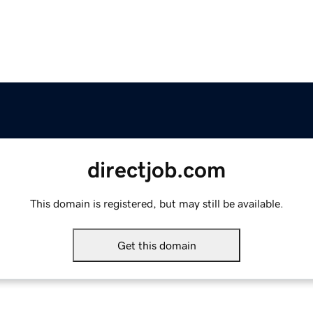
directjob.com
This domain is registered, but may still be available.
Get this domain