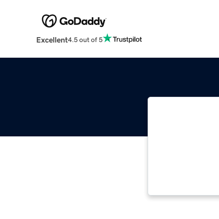
Excellent
4.5 out of 5