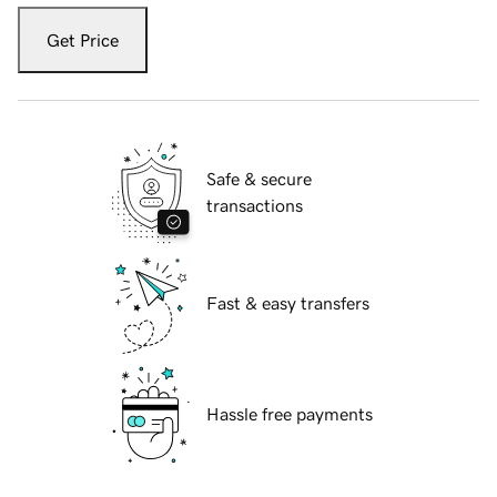
Get Price
Safe & secure
transactions
Fast & easy transfers
Hassle free payments