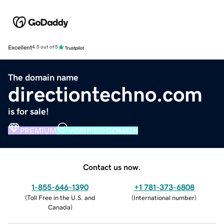
Excellent
4.5 out of 5
The domain name
directiontechno.com
is for sale!
PREMIUM
VERIFIED DOMAIN
Contact us now.
1-855-646-1390
+1 781-373-6808
(
Toll Free in the U.S. and
(
International number
)
Canada
)