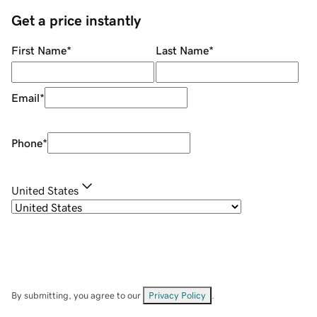
Get a price instantly
First Name
*
Last Name
*
Email
*
Phone
*
United States
By submitting, you agree to our
Privacy Policy
.