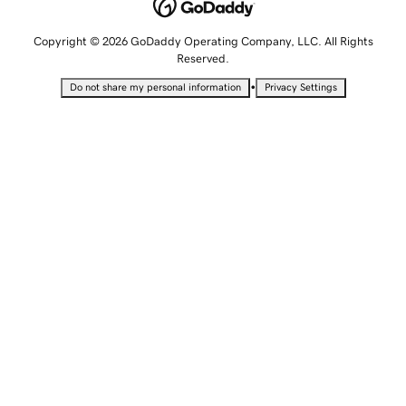
Copyright © 2026 GoDaddy Operating Company, LLC. All Rights
Reserved.
•
Do not share my personal information
Privacy Settings