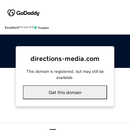
Excellent
4.5 out of 5
directions-media.com
This domain is registered, but may still be
available.
Get this domain