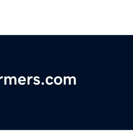
armers.com