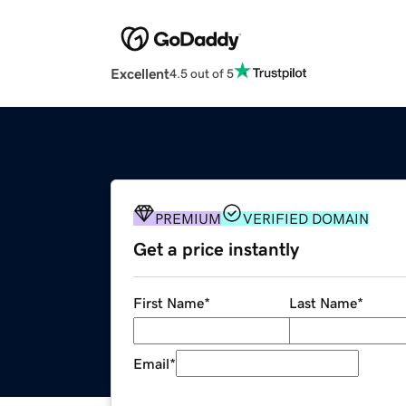
Excellent
4.5 out of 5
PREMIUM
VERIFIED DOMAIN
Get a price instantly
First Name
*
Last Name
*
Email
*