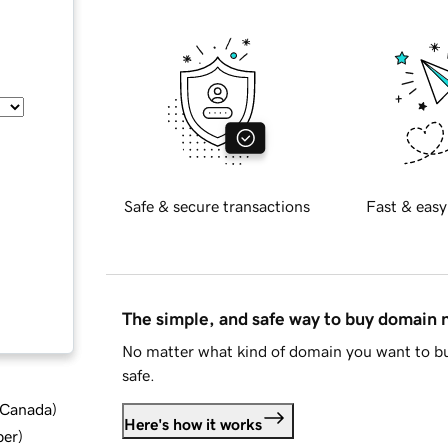
Safe & secure transactions
Fast & easy
The simple, and safe way to buy domain
No matter what kind of domain you want to bu
safe.
d Canada
)
Here's how it works
ber
)