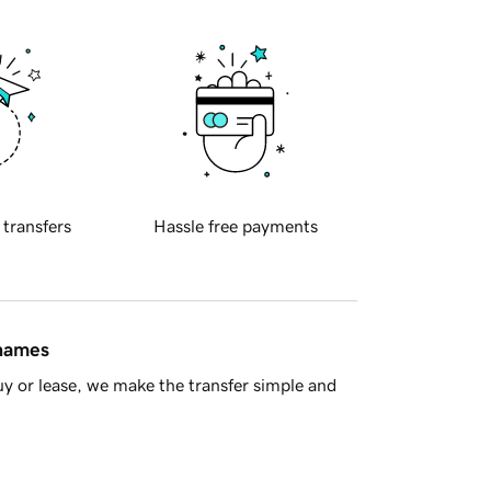
 transfers
Hassle free payments
 names
y or lease, we make the transfer simple and