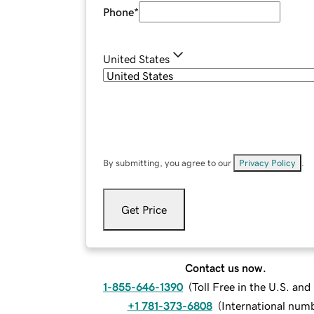
Phone
*
United States
By submitting, you agree to our
Privacy Policy
.
Get Price
Contact us now.
1-855-646-1390
(
Toll Free in the U.S. an
+1 781-373-6808
(
International num