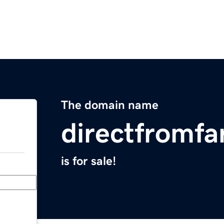
The domain name
directfromf
is for sale!