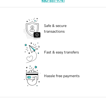
480-651-9741
Safe & secure
transactions
Fast & easy transfers
Hassle free payments