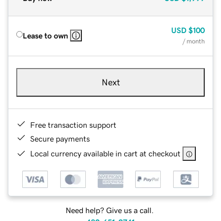
USD
$100
Lease to own
/ month
Next
Free transaction support
Secure payments
Local currency available in cart at checkout
Need help? Give us a call.