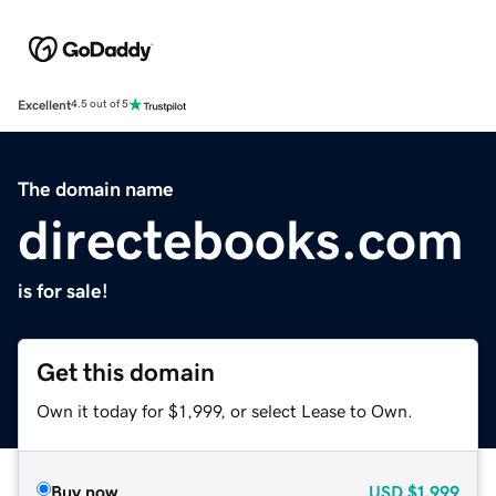
Excellent
4.5 out of 5
The domain name
directebooks.com
is for sale!
Get this domain
Own it today for $1,999, or select Lease to Own.
Buy now
USD
$1,999