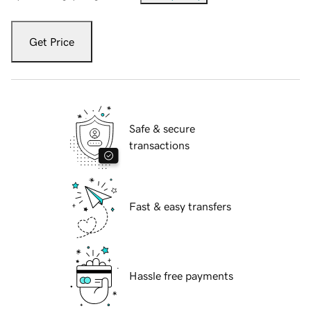
Get Price
Safe & secure
transactions
Fast & easy transfers
Hassle free payments