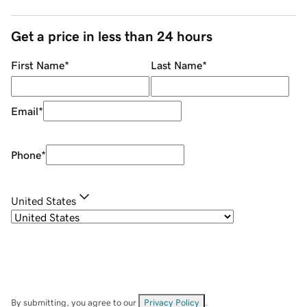
Get a price in less than 24 hours
First Name
*
Last Name
*
Email
*
Phone
*
United States
By submitting, you agree to our
Privacy Policy
.