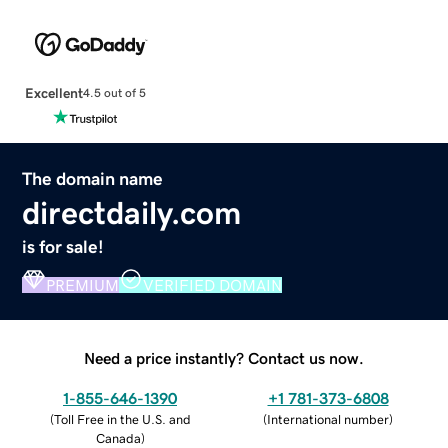
Excellent
4.5 out of 5
The domain name
directdaily.com
is for sale!
PREMIUM
VERIFIED DOMAIN
Need a price instantly? Contact us now.
1-855-646-1390
+1 781-373-6808
(
Toll Free in the U.S. and
(
International number
)
Canada
)