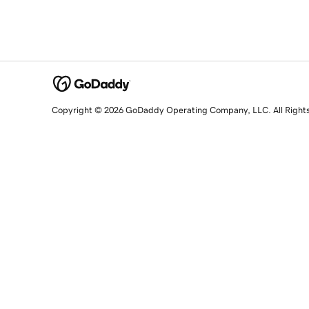
Copyright © 2026 GoDaddy Operating Company, LLC. All Right