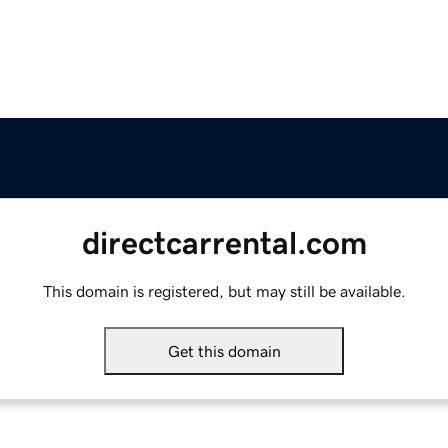
directcarrental.com
This domain is registered, but may still be available.
Get this domain