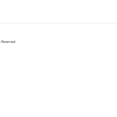
s Reserved.