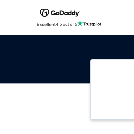
Excellent
4.5 out of 5