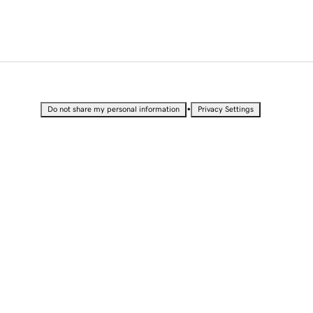
•
Do not share my personal information
Privacy Settings