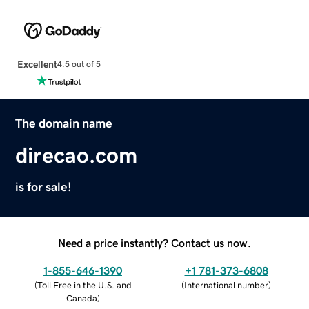
Excellent
4.5 out of 5
The domain name
direcao.com
is for sale!
Need a price instantly? Contact us now.
1-855-646-1390
+1 781-373-6808
(
Toll Free in the U.S. and
(
International number
)
Canada
)