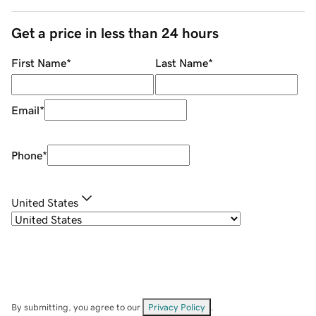
Get a price in less than 24 hours
First Name
*
Last Name
*
Email
*
Phone
*
United States
By submitting, you agree to our
Privacy Policy
.