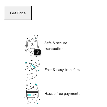
Get Price
Safe & secure
transactions
Fast & easy transfers
Hassle free payments