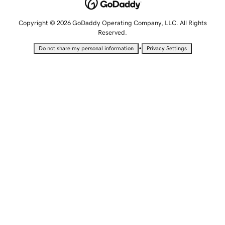
Copyright © 2026 GoDaddy Operating Company, LLC. All Rights
Reserved.
•
Do not share my personal information
Privacy Settings