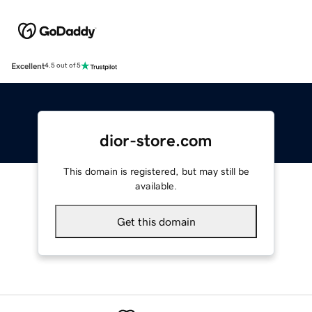
Excellent
4.5 out of 5
dior-store.com
This domain is registered, but may still be
available.
Get this domain