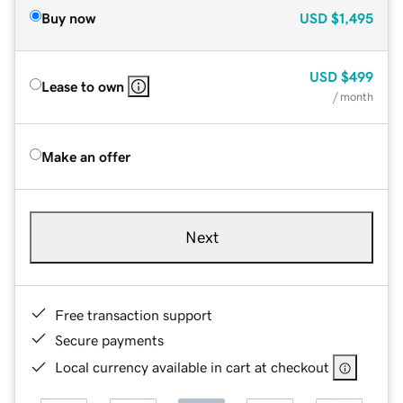
Buy now
USD
$1,495
USD
$499
Lease to own
/ month
Make an offer
Next
Free transaction support
Secure payments
Local currency available in cart at checkout