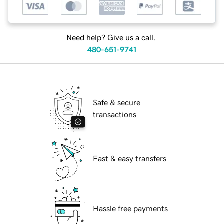
Need help? Give us a call.
480-651-9741
Safe & secure
transactions
Fast & easy transfers
Hassle free payments