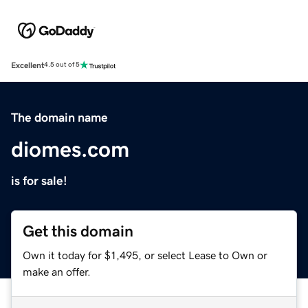
Excellent
4.5 out of 5
The domain name
diomes.com
is for sale!
Get this domain
Own it today for $1,495, or select Lease to Own or
make an offer.