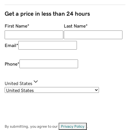
Get a price in less than 24 hours
First Name
*
Last Name
*
Email
*
Phone
*
United States
By submitting, you agree to our
Privacy Policy
.