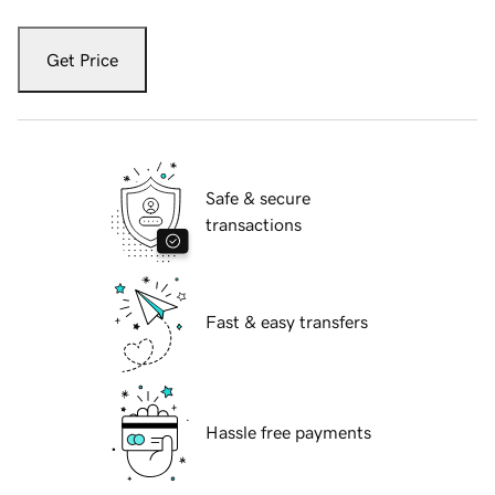
Get Price
Safe & secure
transactions
Fast & easy transfers
Hassle free payments