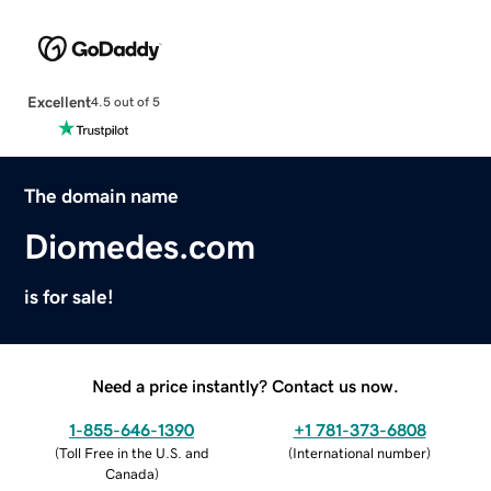
Excellent
4.5 out of 5
The domain name
Diomedes.com
is for sale!
Need a price instantly? Contact us now.
1-855-646-1390
+1 781-373-6808
(
Toll Free in the U.S. and
(
International number
)
Canada
)