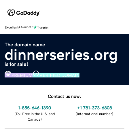
Excellent
4.5 out of 5
The domain name
dinnerseries.org
is for sale!
PREMIUM
VERIFIED DOMAIN
Contact us now.
1-855-646-1390
+1 781-373-6808
(
Toll Free in the U.S. and
(
International number
)
Canada
)