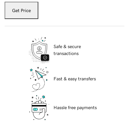
Get Price
Safe & secure
transactions
Fast & easy transfers
Hassle free payments