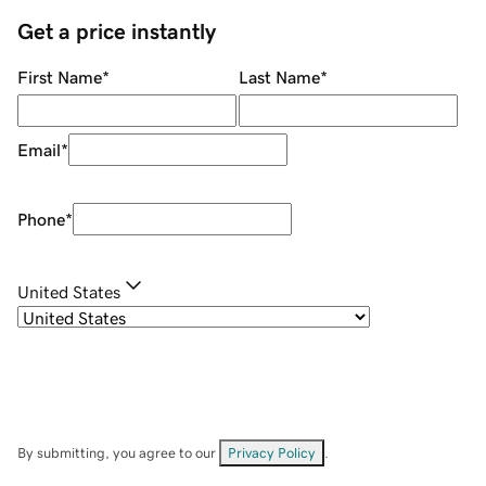
Get a price instantly
First Name
*
Last Name
*
Email
*
Phone
*
United States
By submitting, you agree to our
Privacy Policy
.