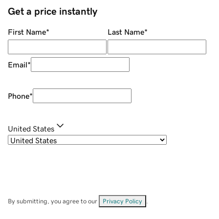
Get a price instantly
First Name
*
Last Name
*
Email
*
Phone
*
United States
By submitting, you agree to our
Privacy Policy
.