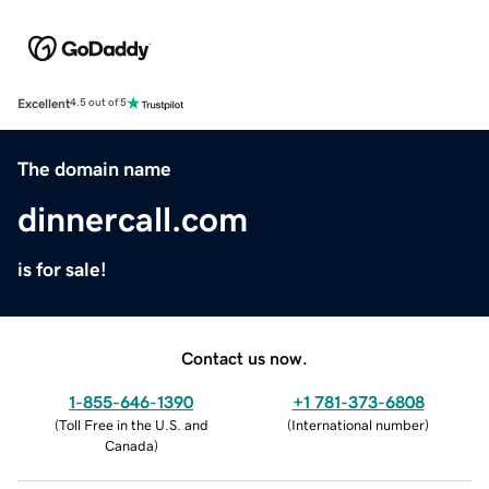
Excellent
4.5 out of 5
The domain name
dinnercall.com
is for sale!
Contact us now.
1-855-646-1390
+1 781-373-6808
(
Toll Free in the U.S. and
(
International number
)
Canada
)