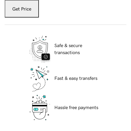
Get Price
Safe & secure
transactions
Fast & easy transfers
Hassle free payments