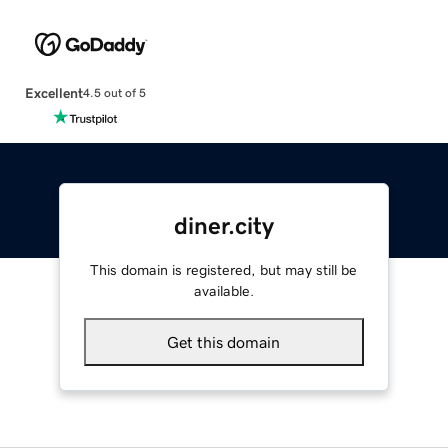
Excellent
4.5 out of 5
diner.city
This domain is registered, but may still be
available.
Get this domain