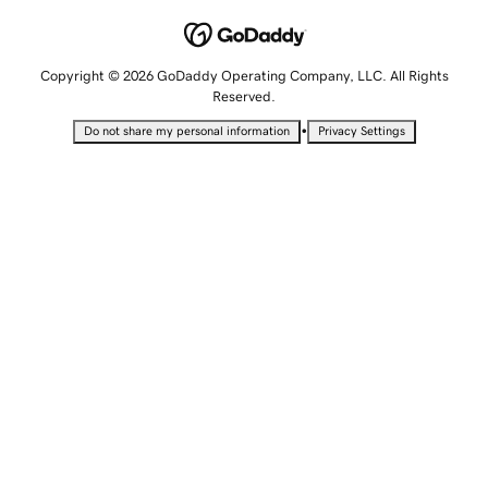
Copyright © 2026 GoDaddy Operating Company, LLC. All Rights
Reserved.
•
Do not share my personal information
Privacy Settings