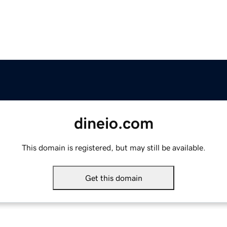
dineio.com
This domain is registered, but may still be available.
Get this domain