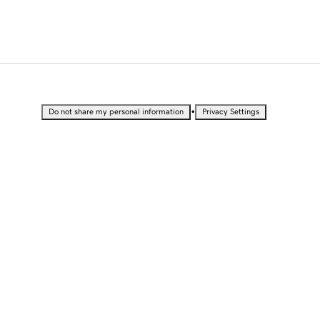
•
Do not share my personal information
Privacy Settings