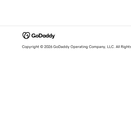
Copyright © 2026 GoDaddy Operating Company, LLC. All Right