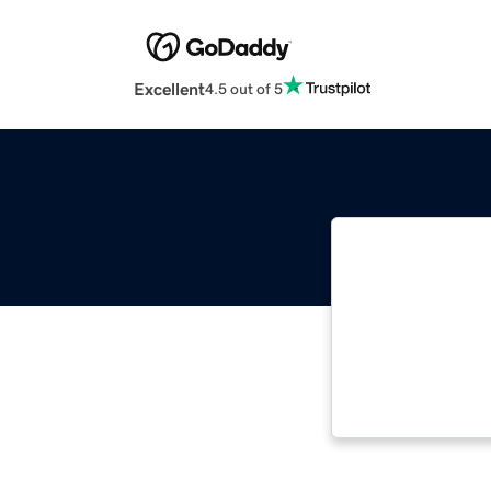
Excellent
4.5 out of 5