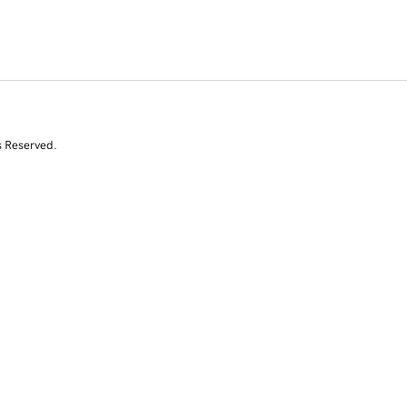
s Reserved.