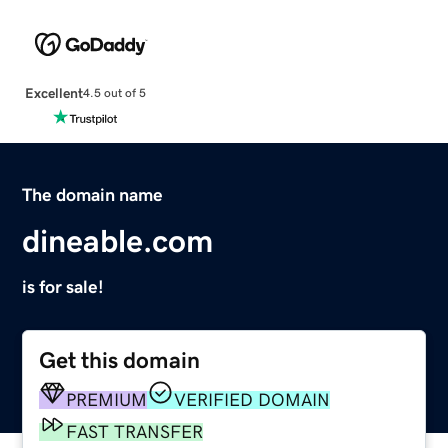
Excellent
4.5 out of 5
The domain name
dineable.com
is for sale!
Get this domain
PREMIUM
VERIFIED DOMAIN
FAST TRANSFER