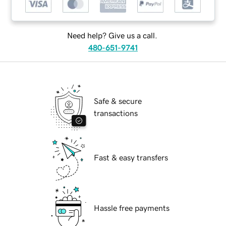
Need help? Give us a call.
480-651-9741
Safe & secure
transactions
Fast & easy transfers
Hassle free payments