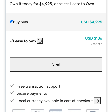
Own it today for $4,995, or select Lease to Own.
Buy now
USD
$4,995
USD
$136
Lease to own
/ month
Next
Free transaction support
Secure payments
Local currency available in cart at checkout