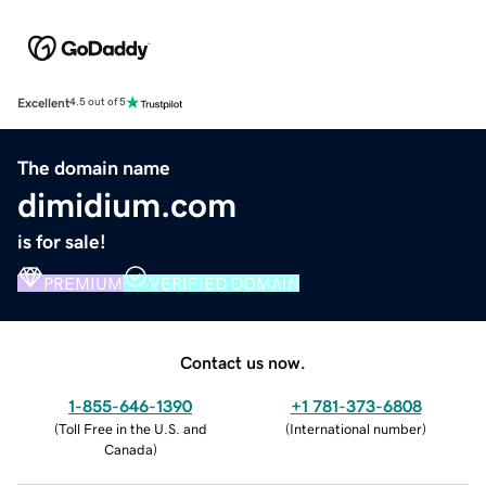
Excellent
4.5 out of 5
The domain name
dimidium.com
is for sale!
PREMIUM
VERIFIED DOMAIN
Contact us now.
1-855-646-1390
+1 781-373-6808
(
Toll Free in the U.S. and
(
International number
)
Canada
)