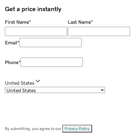
Get a price instantly
First Name
*
Last Name
*
Email
*
Phone
*
United States
By submitting, you agree to our
Privacy Policy
.