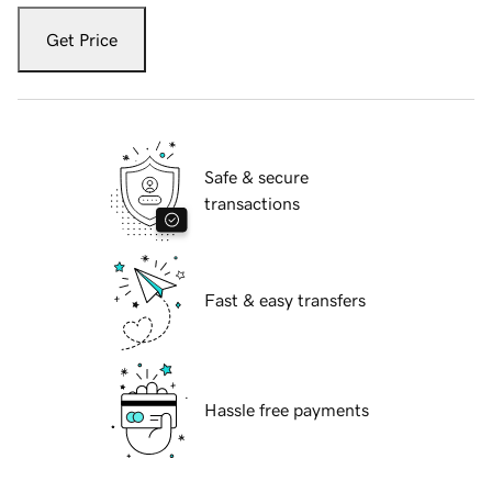
Get Price
Safe & secure
transactions
Fast & easy transfers
Hassle free payments