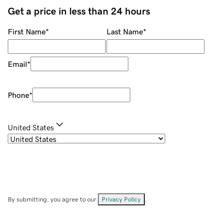
Get a price in less than 24 hours
First Name
*
Last Name
*
Email
*
Phone
*
United States
By submitting, you agree to our
Privacy Policy
.