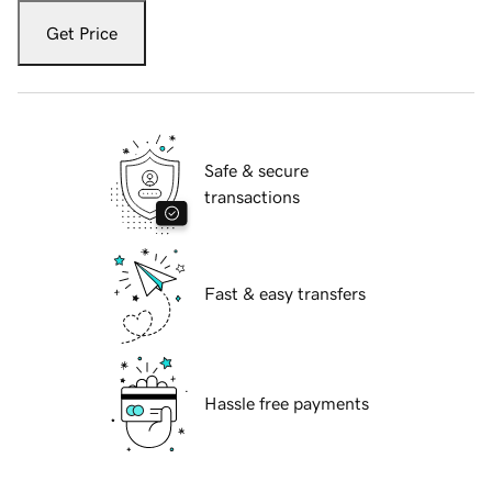
Get Price
Safe & secure
transactions
Fast & easy transfers
Hassle free payments