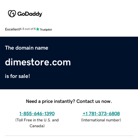
Excellent
4.5 out of 5
The domain name
dimestore.com
is for sale!
Need a price instantly? Contact us now.
1-855-646-1390
+1 781-373-6808
(
Toll Free in the U.S. and
(
International number
)
Canada
)