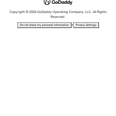
Copyright © 2026 GoDaddy Operating Company, LLC. All Rights
Reserved.
•
Do not share my personal information
Privacy Settings