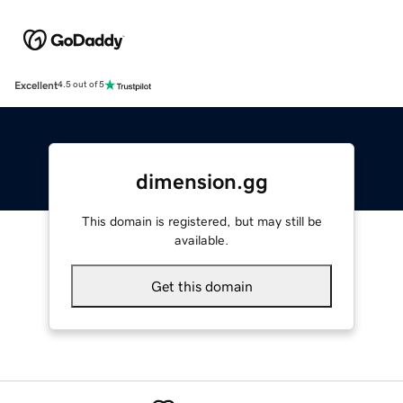
Excellent
4.5 out of 5
dimension.gg
This domain is registered, but may still be
available.
Get this domain