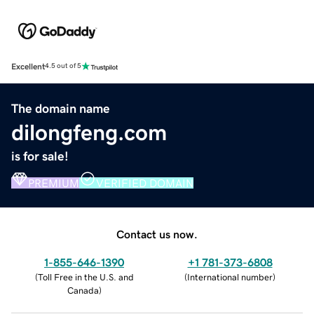
Excellent
4.5 out of 5
The domain name
dilongfeng.com
is for sale!
PREMIUM
VERIFIED DOMAIN
Contact us now.
1-855-646-1390
+1 781-373-6808
(
Toll Free in the U.S. and
(
International number
)
Canada
)