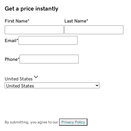
Get a price instantly
First Name
*
Last Name
*
Email
*
Phone
*
United States
By submitting, you agree to our
Privacy Policy
.