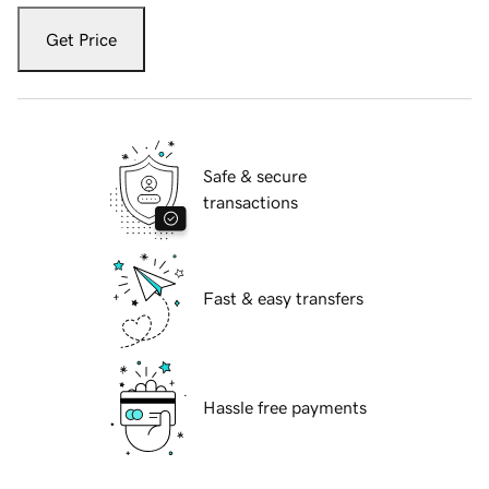
Get Price
Safe & secure
transactions
Fast & easy transfers
Hassle free payments