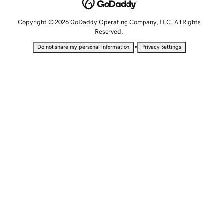
Copyright © 2026 GoDaddy Operating Company, LLC. All Rights
Reserved.
•
Do not share my personal information
Privacy Settings