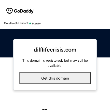
Excellent
4.5 out of 5
dilflifecrisis.com
This domain is registered, but may still be
available.
Get this domain