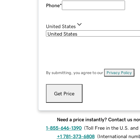
Phone
*
United States
By submitting, you agree to our
Privacy Policy
.
Get Price
Need a price instantly? Contact us no
1-855-646-1390
(
Toll Free in the U.S. an
+1 781-373-6808
(
International num