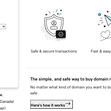
Safe & secure transactions
Fast & easy
The simple, and safe way to buy domain
No matter what kind of domain you want to bu
safe.
w.
d Canada
)
Here's how it works
ber
)