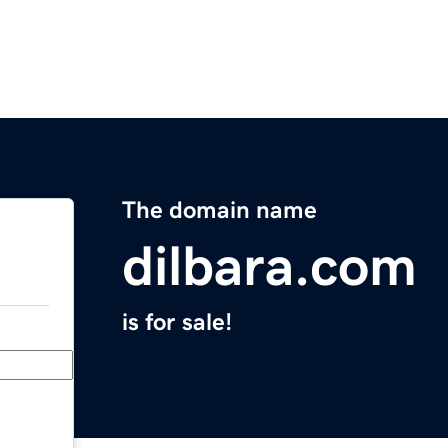
The domain name
dilbara.com
is for sale!