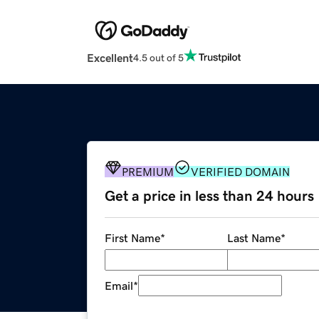
Excellent
4.5 out of 5
PREMIUM
VERIFIED DOMAIN
Get a price in less than 24 hours
First Name
*
Last Name
*
Email
*