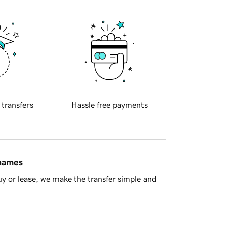
 transfers
Hassle free payments
 names
y or lease, we make the transfer simple and