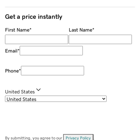
Get a price instantly
First Name
*
Last Name
*
Email
*
Phone
*
United States
By submitting, you agree to our
Privacy Policy
.