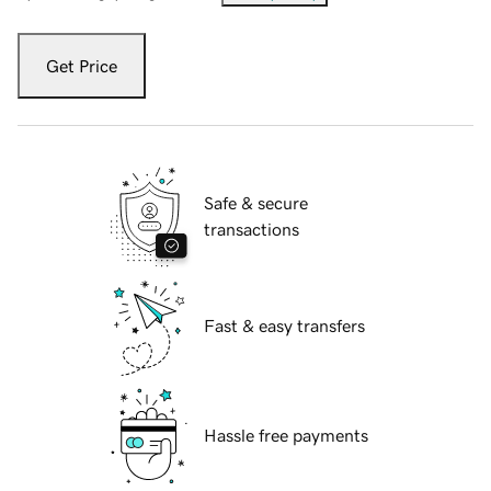
Get Price
Safe & secure
transactions
Fast & easy transfers
Hassle free payments