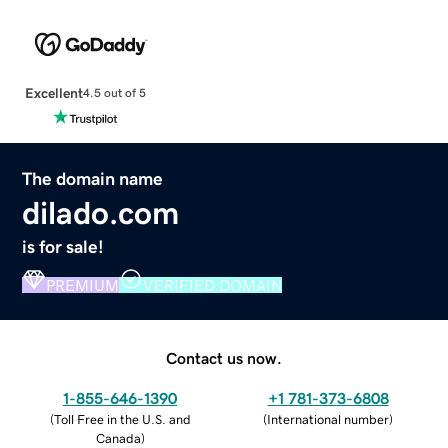
Excellent
4.5 out of 5
The domain name
dilado.com
is for sale!
PREMIUM
VERIFIED DOMAIN
Contact us now.
1-855-646-1390
+1 781-373-6808
(
Toll Free in the U.S. and
(
International number
)
Canada
)