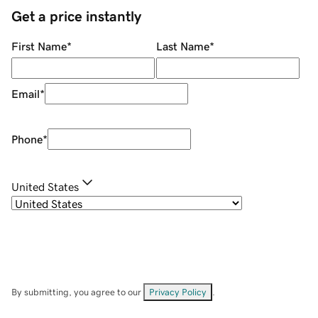
Get a price instantly
First Name
*
Last Name
*
Email
*
Phone
*
United States
By submitting, you agree to our
Privacy Policy
.