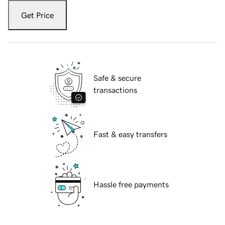
Get Price
Safe & secure
transactions
Fast & easy transfers
Hassle free payments