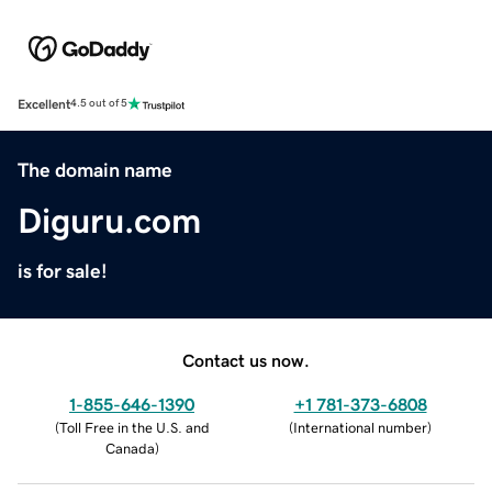
Excellent
4.5 out of 5
The domain name
Diguru.com
is for sale!
Contact us now.
1-855-646-1390
+1 781-373-6808
(
Toll Free in the U.S. and
(
International number
)
Canada
)